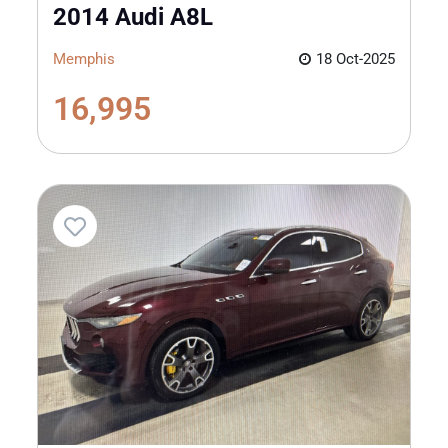
2014 Audi A8L
Memphis
18 Oct-2025
16,995