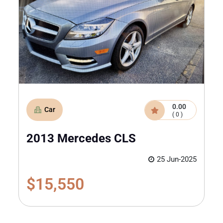
0.00
Car
( 0 )
2013 Mercedes CLS
25 Jun-2025
$15,550