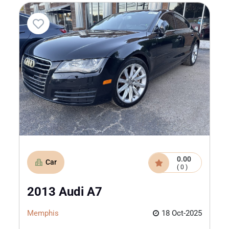
0.00
Car
( 0 )
2013 Audi A7
Memphis
18 Oct-2025