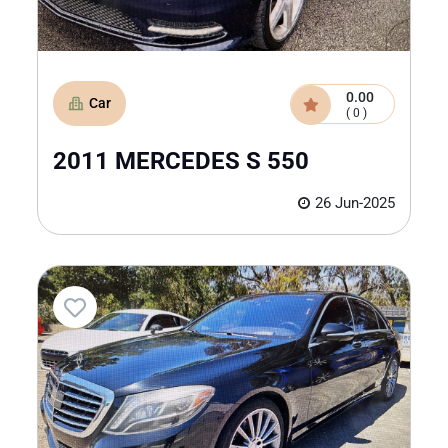
0.00
Car
( 0 )
2011 MERCEDES S 550
26 Jun-2025