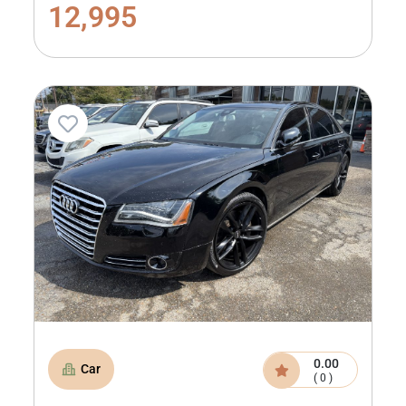
12,995
0.00
Car
( 0 )