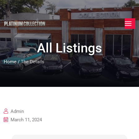
All Listings
Home
/
The Details
Admin
March 11, 2024