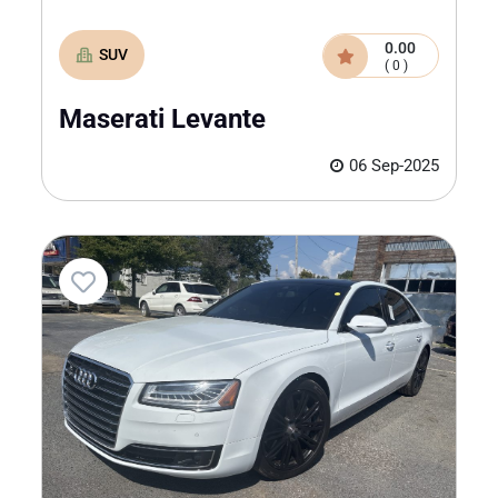
0.00
SUV
( 0 )
Maserati Levante
06 Sep-2025