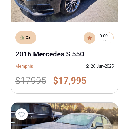
0.00
Car
( 0 )
2016 Mercedes S 550
Memphis
26 Jun-2025
$17995
$17,995