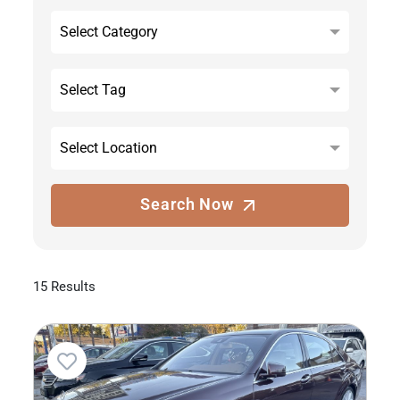
Select Category
Select Tag
Select Location
Search Now
15 Results