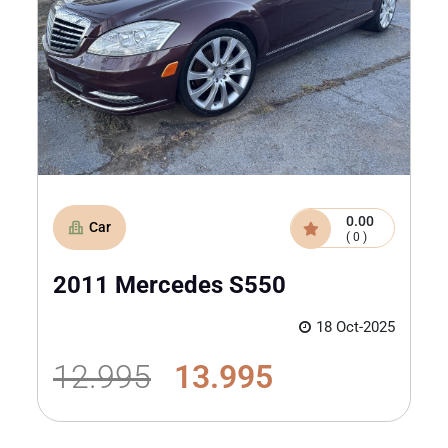
0.00
Car
( 0 )
2011 Mercedes S550
18 Oct-2025
12.995
13.995