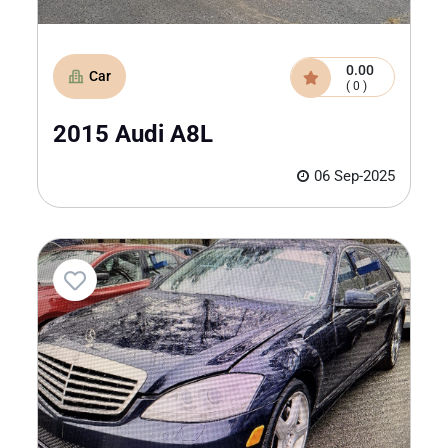
0.00
Car
( 0 )
2015 Audi A8L
06 Sep-2025