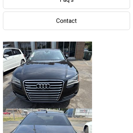
Contact