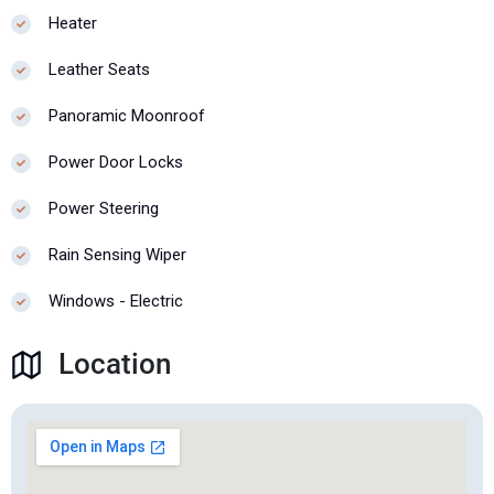
Heater
Leather Seats
Panoramic Moonroof
Power Door Locks
Power Steering
Rain Sensing Wiper
Windows - Electric
Location