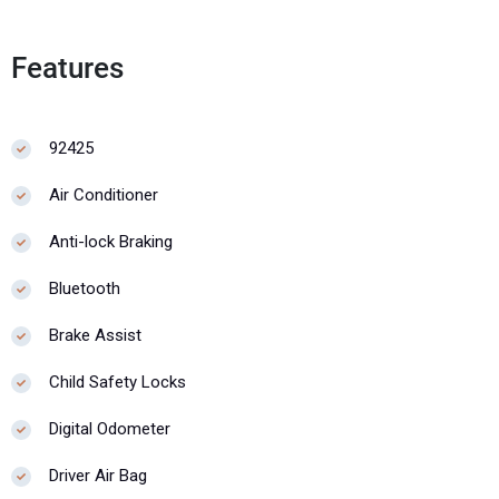
Features
92425
Air Conditioner
Anti-lock Braking
Bluetooth
Brake Assist
Child Safety Locks
Digital Odometer
Driver Air Bag