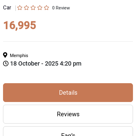
Car
0
Review
16,995
Memphis
18 October - 2025 4:20 pm
Details
Reviews
Faq's