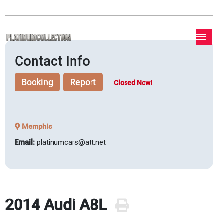
Contact Info
Booking
Report
Closed Now!
Memphis
Email:
platinumcars@att.net
2014 Audi A8L