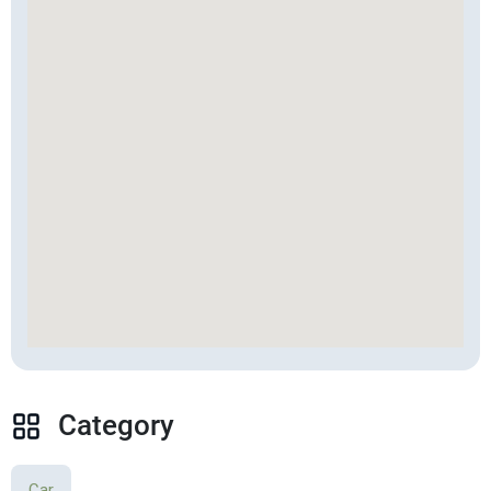
Category
Car