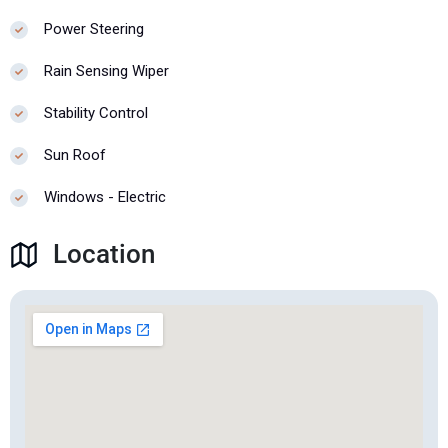
Power Steering
Rain Sensing Wiper
Stability Control
Sun Roof
Windows - Electric
Location