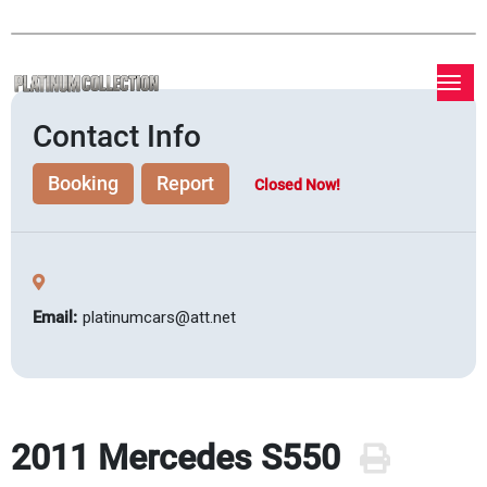
Contact Info
Booking
Report
Closed Now!
Email:
platinumcars@att.net
2011 Mercedes S550