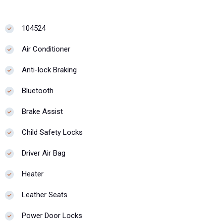
104524
Air Conditioner
Anti-lock Braking
Bluetooth
Brake Assist
Child Safety Locks
Driver Air Bag
Heater
Leather Seats
Power Door Locks