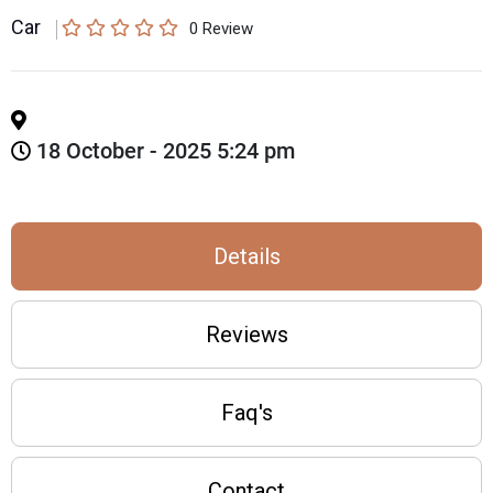
Car
0
Review
18 October - 2025 5:24 pm
Details
Reviews
Faq's
Contact