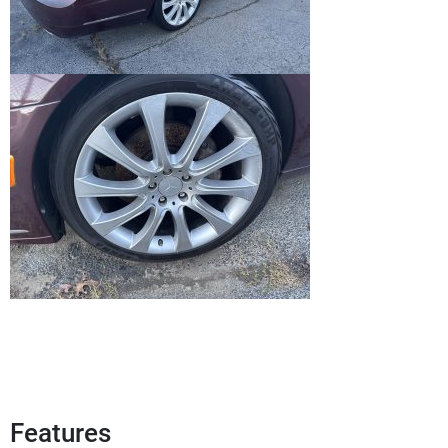
Features