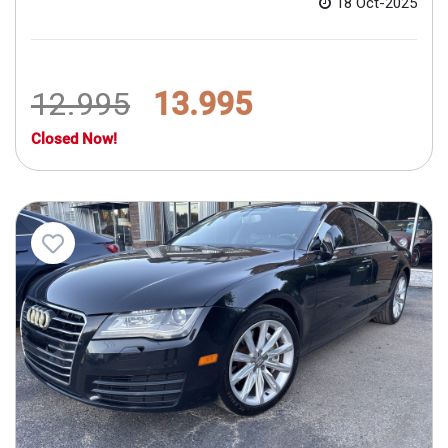
18 Oct-2025
12.995
13.995
Closed Now!