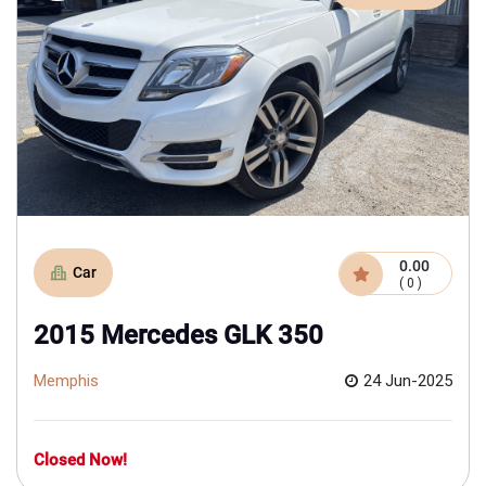
0.00
Car
( 0 )
2015 Mercedes GLK 350
Memphis
24 Jun-2025
Closed Now!