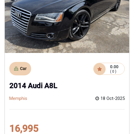
0.00
Car
( 0 )
2014 Audi A8L
Memphis
18 Oct-2025
16,995