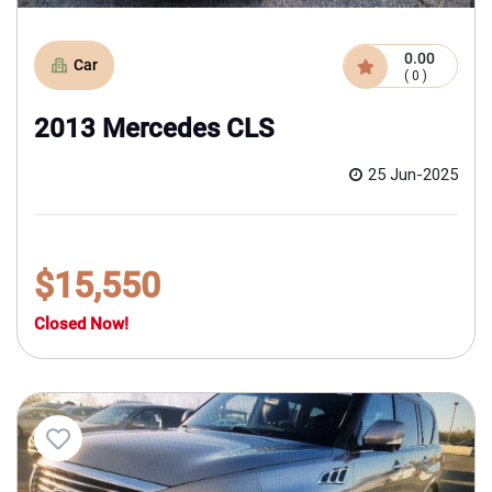
0.00
Car
( 0 )
2013 Mercedes CLS
25 Jun-2025
$15,550
Closed Now!