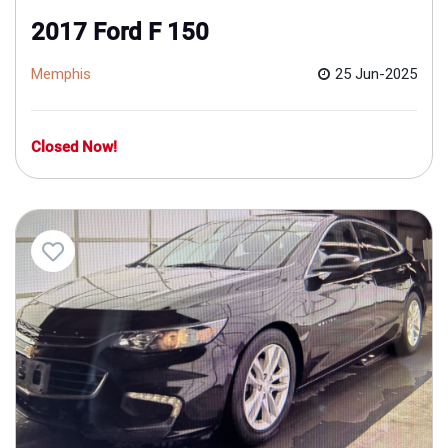
2017 Ford F 150
Memphis
25 Jun-2025
Closed Now!