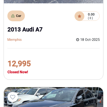
0.00
Car
( 0 )
2013 Audi A7
Memphis
18 Oct-2025
12,995
Closed Now!