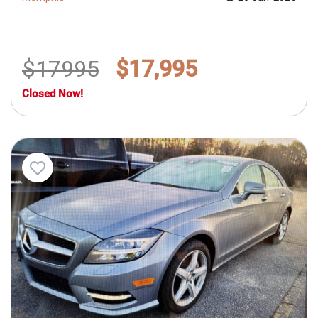
$17995
$17,995
Closed Now!