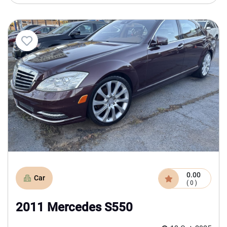
0.00
Car
( 0 )
2011 Mercedes S550