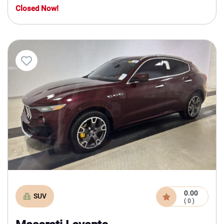
Closed Now!
0.00
SUV
( 0 )