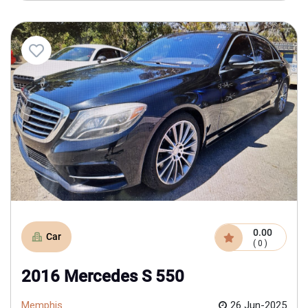
0.00
Car
( 0 )
2016 Mercedes S 550
Memphis
26 Jun-2025