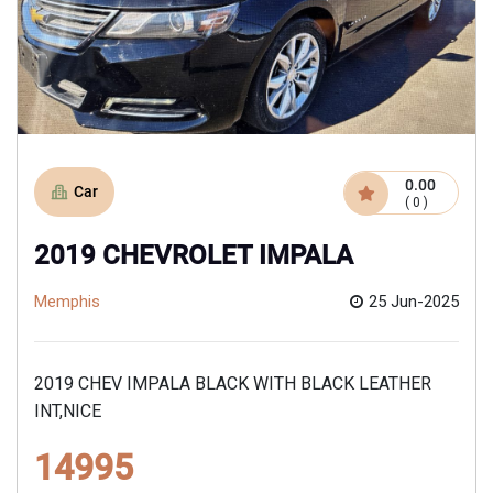
0.00
Car
( 0 )
2019 CHEVROLET IMPALA
Memphis
25 Jun-2025
2019 CHEV IMPALA BLACK WITH BLACK LEATHER
INT,NICE
14995