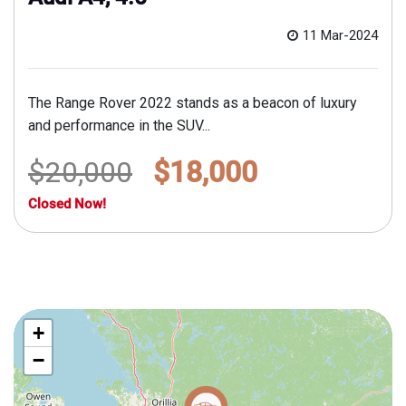
11 Mar-2024
The Range Rover 2022 stands as a beacon of luxury
and performance in the SUV...
$20,000
$18,000
Closed Now!
+
−