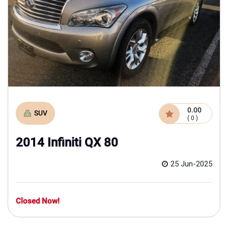
0.00
SUV
( 0 )
2014 Infiniti QX 80
25 Jun-2025
Closed Now!