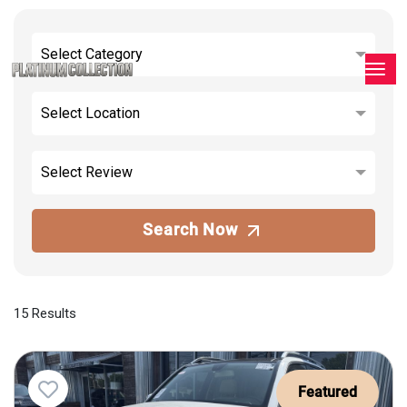
Select Category
Select Location
Select Review
Search Now
15 Results
Featured