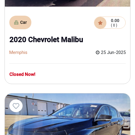
0.00
Car
( 0 )
2020 Chevrolet Malibu
Memphis
25 Jun-2025
Closed Now!