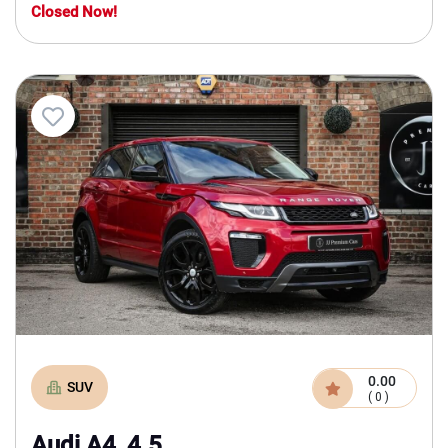
Closed Now!
0.00
SUV
( 0 )
Audi A4, 4.5