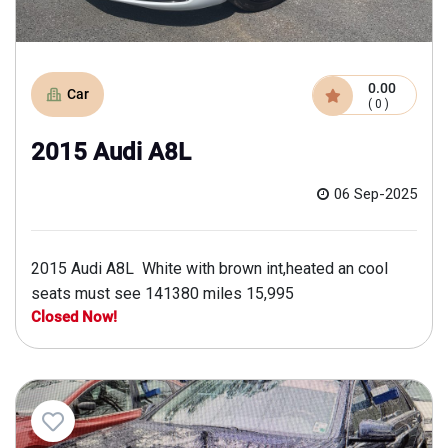
0.00
Car
( 0 )
2015 Audi A8L
06 Sep-2025
2015 Audi A8L White with brown int,heated an cool
seats must see 141380 miles 15,995
Closed Now!