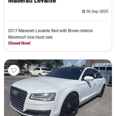
Maserati Levante
06 Sep-2025
2017 Maserati Levante Red with Brown interior
Moonroof nice must see
Closed Now!