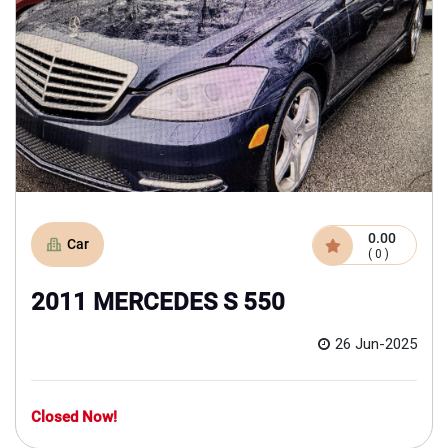
0.00
Car
( 0 )
2011 MERCEDES S 550
26 Jun-2025
Closed Now!