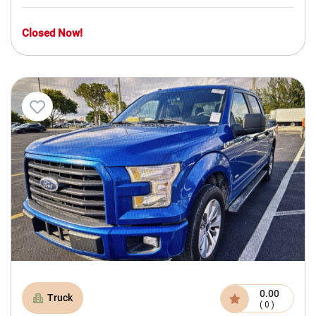
Closed Now!
0.00
Truck
( 0 )