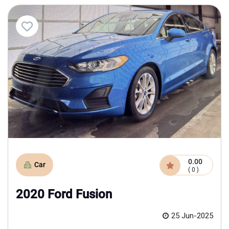
0.00
Car
( 0 )
2020 Ford Fusion
25 Jun-2025