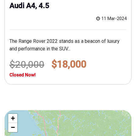
Audi A4, 4.5
11 Mar-2024
The Range Rover 2022 stands as a beacon of luxury
and performance in the SUV...
$20,000
$18,000
Closed Now!
+
−