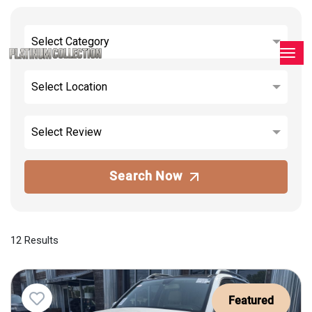
Select Category
Select Location
Select Review
Search Now
12 Results
Featured