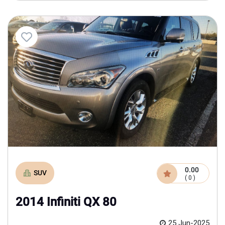
0.00
SUV
( 0 )
2014 Infiniti QX 80
25 Jun-2025