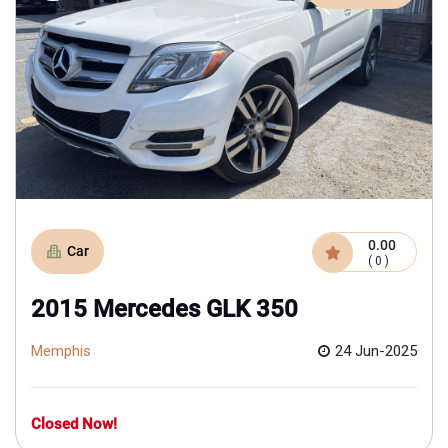
0.00
Car
( 0 )
2015 Mercedes GLK 350
Memphis
24 Jun-2025
Closed Now!