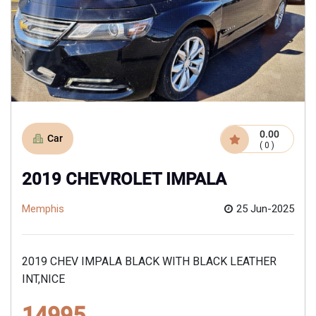
0.00
Car
( 0 )
2019 CHEVROLET IMPALA
Memphis
25 Jun-2025
2019 CHEV IMPALA BLACK WITH BLACK LEATHER
INT,NICE
14995