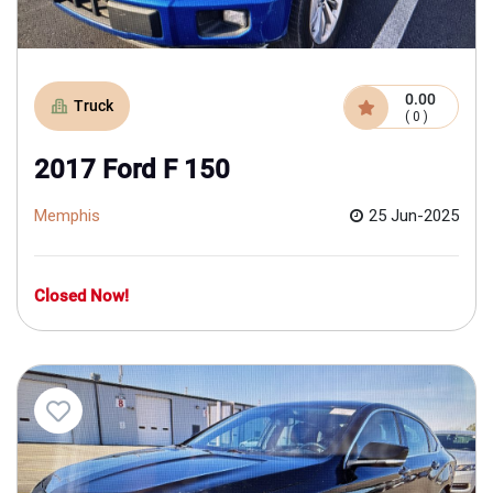
0.00
Truck
( 0 )
2017 Ford F 150
Memphis
25 Jun-2025
Closed Now!