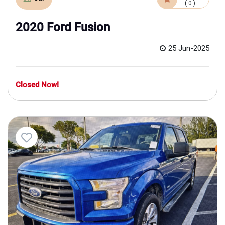
( 0 )
2020 Ford Fusion
25 Jun-2025
Closed Now!