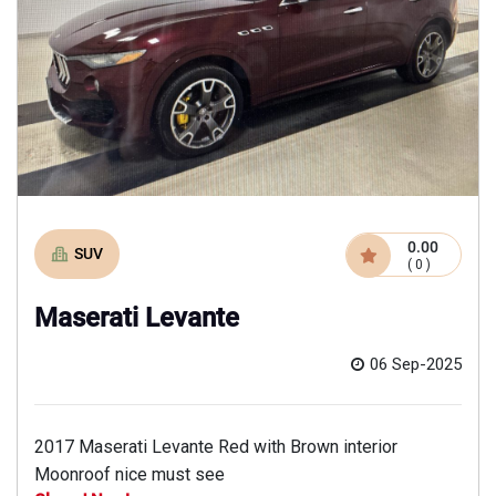
0.00
SUV
( 0 )
Maserati Levante
06 Sep-2025
2017 Maserati Levante Red with Brown interior
Moonroof nice must see