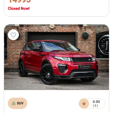
Closed Now!
0.00
SUV
( 0 )