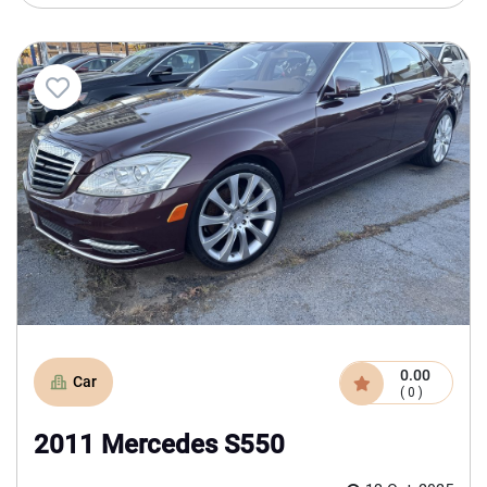
0.00
Car
( 0 )
2011 Mercedes S550