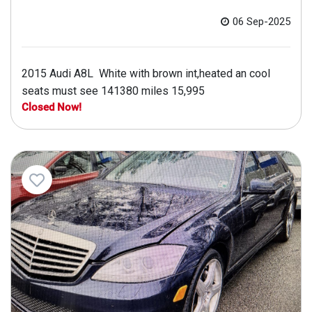
06 Sep-2025
2015 Audi A8L White with brown int,heated an cool
seats must see 141380 miles 15,995
Closed Now!