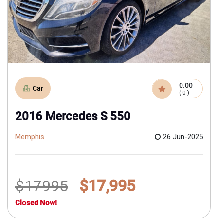
0.00
Car
( 0 )
2016 Mercedes S 550
Memphis
26 Jun-2025
$17995
$17,995
Closed Now!