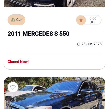
0.00
Car
( 0 )
2011 MERCEDES S 550
26 Jun-2025
Closed Now!