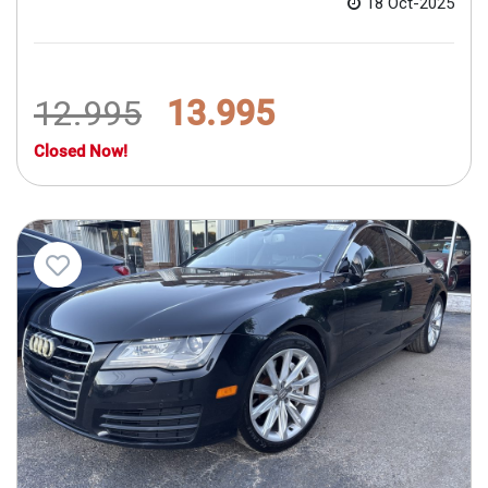
18 Oct-2025
12.995
13.995
Closed Now!