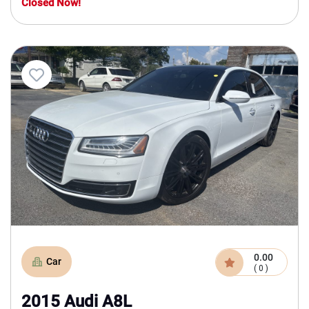
Closed Now!
0.00
Car
( 0 )
2015 Audi A8L