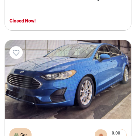
Closed Now!
0.00
Car