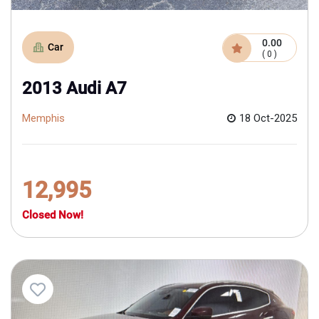
0.00
Car
( 0 )
2013 Audi A7
Memphis
18 Oct-2025
12,995
Closed Now!